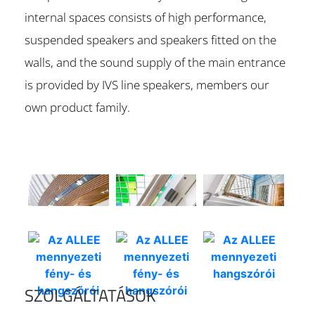
internal spaces consists of high performance,
suspended speakers and speakers fitted on the
walls, and the sound supply of the main entrance
is provided by IVS line speakers, members our
own product family.
SZOLGÁLTATÁSOK