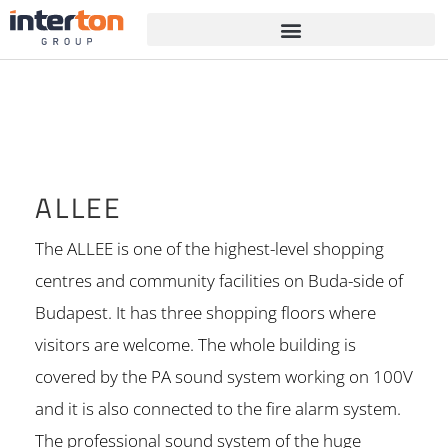
ALLEE
The ALLEE is one of the highest-level shopping
centres and community facilities on Buda-side of
Budapest. It has three shopping floors where
visitors are welcome. The whole building is
covered by the PA sound system working on 100V
and it is also connected to the fire alarm system.
The professional sound system of the huge