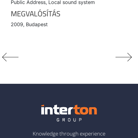
Public Address, Local sound system
MEGVALÓSÍTÁS
2009, Budapest
Knowledge through experience