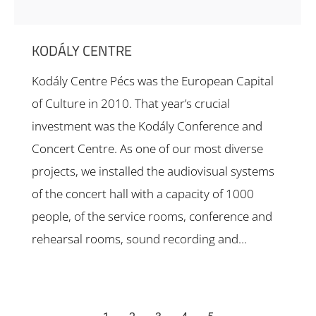
KODÁLY CENTRE
Kodály Centre Pécs was the European Capital
of Culture in 2010. That year’s crucial
investment was the Kodály Conference and
Concert Centre. As one of our most diverse
projects, we installed the audiovisual systems
of the concert hall with a capacity of 1000
people, of the service rooms, conference and
rehearsal rooms, sound recording and…