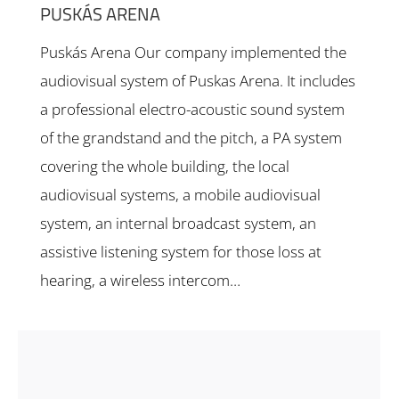
PUSKÁS ARENA
Puskás Arena Our company implemented the
audiovisual system of Puskas Arena. It includes
a professional electro-acoustic sound system
of the grandstand and the pitch, a PA system
covering the whole building, the local
audiovisual systems, a mobile audiovisual
system, an internal broadcast system, an
assistive listening system for those loss at
hearing, a wireless intercom…