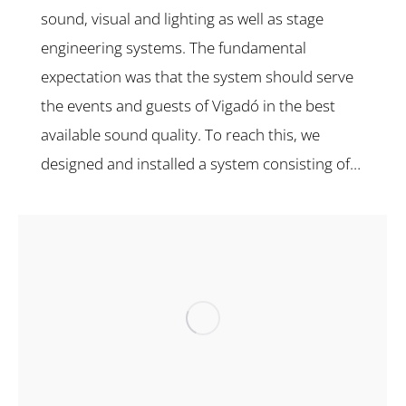
sound, visual and lighting as well as stage
engineering systems. The fundamental
expectation was that the system should serve
the events and guests of Vigadó in the best
available sound quality. To reach this, we
designed and installed a system consisting of…