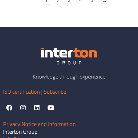
1
2
3
4
5
→
Knowledge through experience
ISO certification
|
Subscribe
Privacy Notice and Information
Interton Group