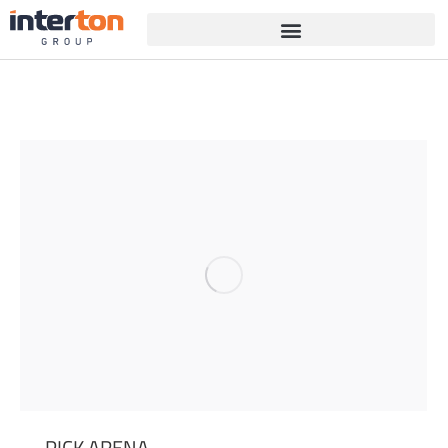
PICK ARENA