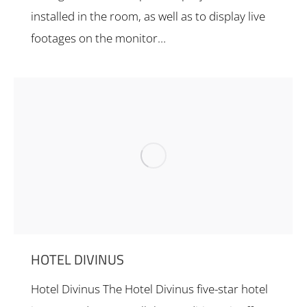
installed in the room, as well as to display live
footages on the monitor…
HOTEL DIVINUS
Hotel Divinus The Hotel Divinus five-star hotel