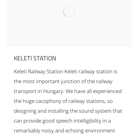
KELETI STATION
Keleti Railway Station Keleti railway station is
the most important junction of the railway
transport in Hungary. We have all experienced
the huge cacophony of railway stations, so
designing and installing the sound system that
can provide good speech intelligibility in a
remarkably noisy and echoing environment