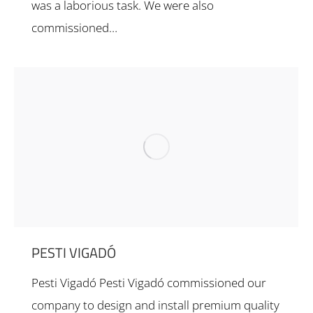
was a laborious task. We were also
commissioned…
PESTI VIGADÓ
Pesti Vigadó Pesti Vigadó commissioned our
company to design and install premium quality