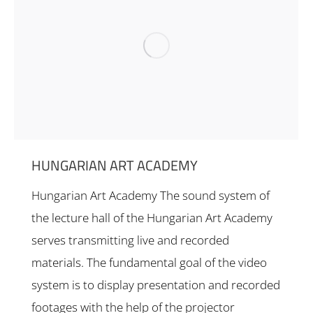
HUNGARIAN ART ACADEMY
Hungarian Art Academy The sound system of
the lecture hall of the Hungarian Art Academy
serves transmitting live and recorded
materials. The fundamental goal of the video
system is to display presentation and recorded
footages with the help of the projector