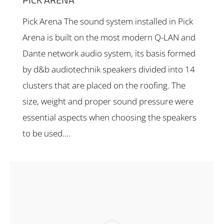
Pick Arena The sound system installed in Pick
Arena is built on the most modern Q-LAN and
Dante network audio system, its basis formed
by d&b audiotechnik speakers divided into 14
clusters that are placed on the roofing. The
size, weight and proper sound pressure were
essential aspects when choosing the speakers
to be used.…