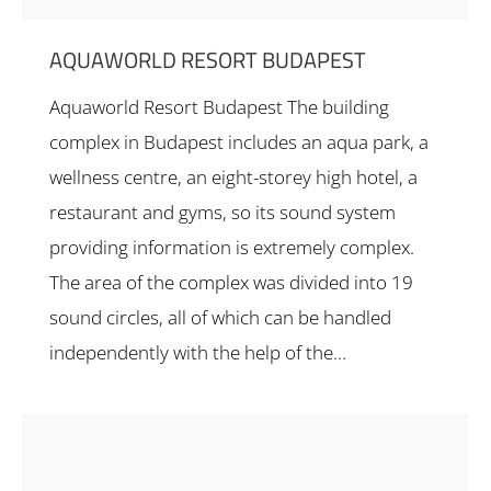
AQUAWORLD RESORT BUDAPEST
Aquaworld Resort Budapest The building
complex in Budapest includes an aqua park, a
wellness centre, an eight-storey high hotel, a
restaurant and gyms, so its sound system
providing information is extremely complex.
The area of the complex was divided into 19
sound circles, all of which can be handled
independently with the help of the…