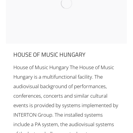
HOUSE OF MUSIC HUNGARY
House of Music Hungary The House of Music
Hungary is a multifunctional facility. The
audiovisual background of performances,
conferences, concerts and similar cultural
events is provided by systems implemented by
INTERTON Group. The installed systems
include a PA system, the audiovisual systems