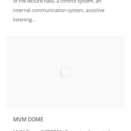
of the lecture halls, a control system, an
internal communication system, assistive
listening,…
MVM DOME