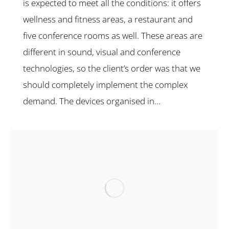
is expected to meet all the conditions: it offers
wellness and fitness areas, a restaurant and
five conference rooms as well. These areas are
different in sound, visual and conference
technologies, so the client’s order was that we
should completely implement the complex
demand. The devices organised in…