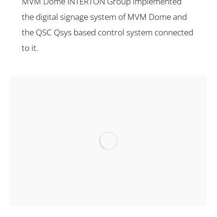
MVM Dome INTERTON Group implemented
the digital signage system of MVM Dome and
the QSC Qsys based control system connected
to it.