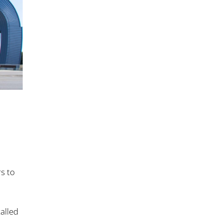
s to
talled