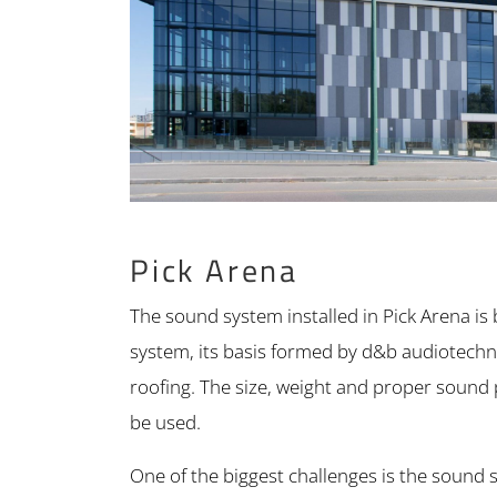
Pick Arena
The sound system installed in Pick Arena i
system, its basis formed by d&b audiotechni
roofing. The size, weight and proper sound
be used.
One of the biggest challenges is the sound sys