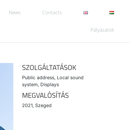
News
Contacts
Pályázatok
SZOLGÁLTATÁSOK
Public address, Local sound
system, Displays
MEGVALÓSÍTÁS
2021, Szeged