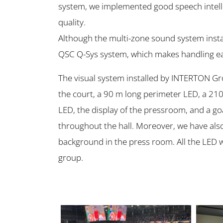
system, we implemented good speech intellig
quality.
Although the multi-zone sound system instal
QSC Q-Sys system, which makes handling ea
The visual system installed by INTERTON G
the court, a 90 m long perimeter LED, a 21
LED, the display of the pressroom, and a goa
throughout the hall. Moreover, we have also 
background in the press room. All the LED 
group.