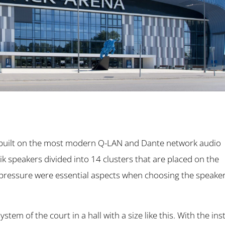
s built on the most modern Q-LAN and Dante network audio
k speakers divided into 14 clusters that are placed on the
 pressure were essential aspects when choosing the speaker
tem of the court in a hall with a size like this. With the ins