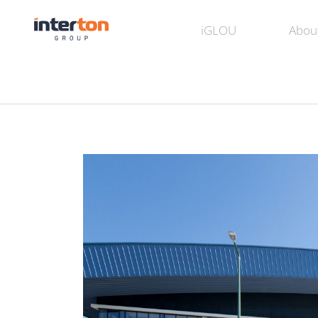
iGLOU
Abou