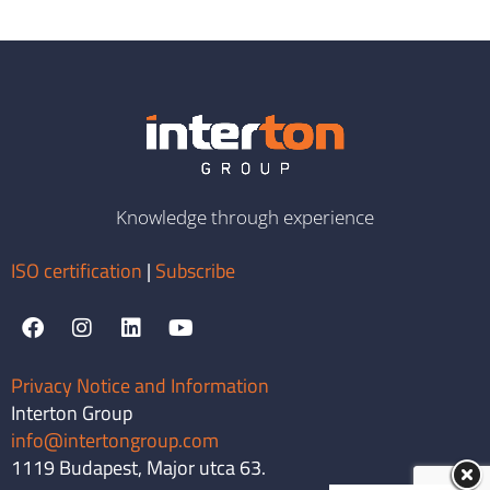
Knowledge through experience
ISO certification
|
Subscribe
Privacy Notice and Information
Interton Group
info@intertongroup.com
1119 Budapest, Major utca 63.