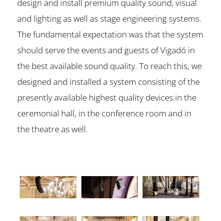
design and install premium quality sound, visual
and lighting as well as stage engineering systems.
The fundamental expectation was that the system
should serve the events and guests of Vigadó in
the best available sound quality. To reach this, we
designed and installed a system consisting of the
presently available highest quality devices in the
ceremonial hall, in the conference room and in
the theatre as well.