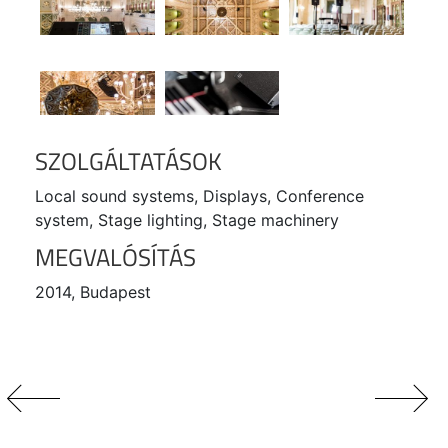
SZOLGÁLTATÁSOK
Local sound systems, Displays, Conference
system, Stage lighting, Stage machinery
MEGVALÓSÍTÁS
2014, Budapest