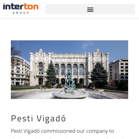
Pesti Vigadó
Pesti Vigadó commissioned our company to