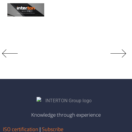
Knowledge through experience
ISO certification
|
Subscribe