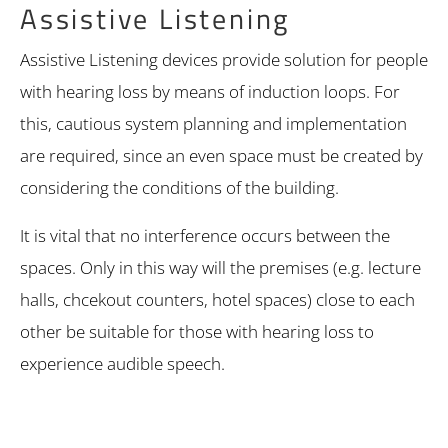
Assistive Listening
Assistive Listening devices provide solution for people
with hearing loss by means of induction loops. For
this, cautious system planning and implementation
are required, since an even space must be created by
considering the conditions of the building.
It is vital that no interference occurs between the
spaces. Only in this way will the premises (e.g. lecture
halls, chcekout counters, hotel spaces) close to each
other be suitable for those with hearing loss to
experience audible speech.