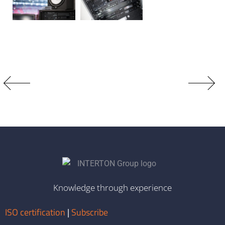
Knowledge through experience
ISO certification
|
Subscribe