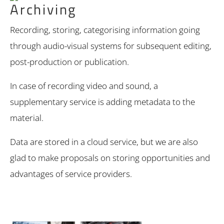
Archiving
Recording, storing, categorising information going
through audio-visual systems for subsequent editing,
post-production or publication.
In case of recording video and sound, a
supplementary service is adding metadata to the
material.
Data are stored in a cloud service, but we are also
glad to make proposals on storing opportunities and
advantages of service providers.