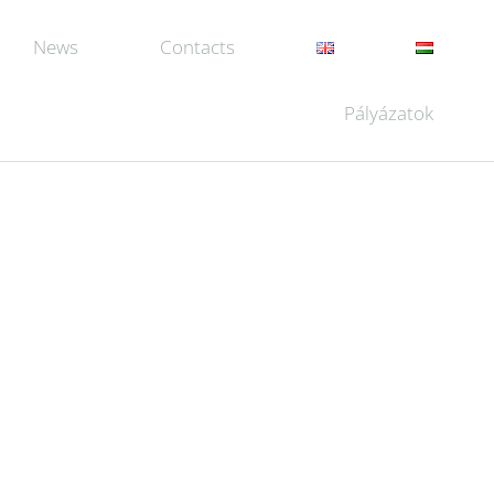
News
Contacts
Pályázatok