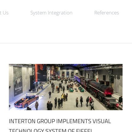
t Us
System Integration
References
INTERTON GROUP IMPLEMENTS VISUAL
TECHNOLOGY SYSTEM OF EIFFEL