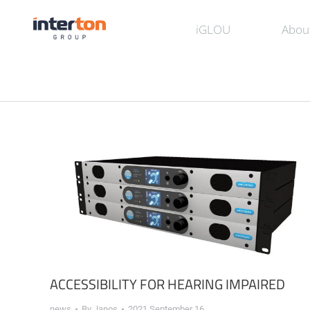
iGLOU
Abou
ACCESSIBILITY FOR HEARING IMPAIRED
news
By
Janos
2021 September 16