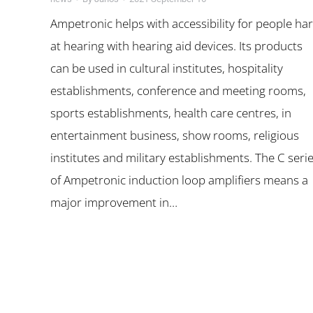
Ampetronic helps with accessibility for people ha
at hearing with hearing aid devices. Its products
can be used in cultural institutes, hospitality
establishments, conference and meeting rooms,
sports establishments, health care centres, in
entertainment business, show rooms, religious
institutes and military establishments. The C seri
of Ampetronic induction loop amplifiers means a
major improvement in…