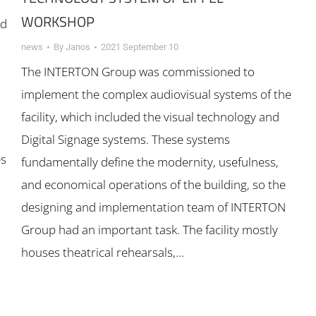
WORKSHOP
rd
news
By
Janos
2021 September 10
The INTERTON Group was commissioned to
implement the complex audiovisual systems of the
facility, which included the visual technology and
Digital Signage systems. These systems
es
fundamentally define the modernity, usefulness,
and economical operations of the building, so the
designing and implementation team of INTERTON
Group had an important task. The facility mostly
houses theatrical rehearsals,…