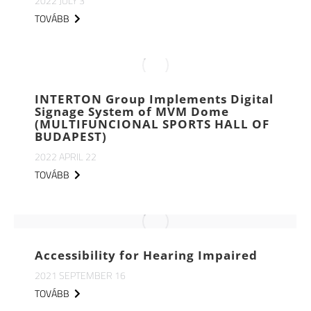
2022 JULY 3
TOVÁBB
INTERTON Group Implements Digital
Signage System of MVM Dome
(MULTIFUNCIONAL SPORTS HALL OF
BUDAPEST)
2022 APRIL 22
TOVÁBB
Accessibility for Hearing Impaired
2021 SEPTEMBER 16
TOVÁBB