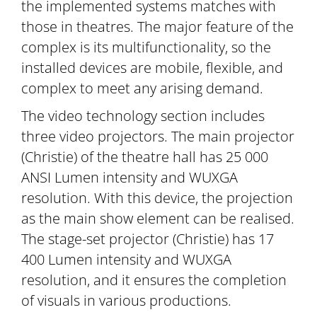
the implemented systems matches with
those in theatres. The major feature of the
complex is its multifunctionality, so the
installed devices are mobile, flexible, and
complex to meet any arising demand.
The video technology section includes
three video projectors. The main projector
(Christie) of the theatre hall has 25 000
ANSI Lumen intensity and WUXGA
resolution. With this device, the projection
as the main show element can be realised.
The stage-set projector (Christie) has 17
400 Lumen intensity and WUXGA
resolution, and it ensures the completion
of visuals in various productions.