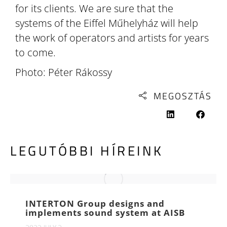
for its clients. We are sure that the
systems of the Eiffel Műhelyház will help
the work of operators and artists for years
to come.
Photo: Péter Rákossy
MEGOSZTÁS
LEGUTÓBBI HÍREINK
INTERTON Group designs and
implements sound system at AISB