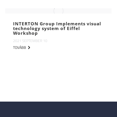
INTERTON Group Implements visual
technology system of Eiffel
Workshop
2021 SEPTEMBER 10
TOVÁBB