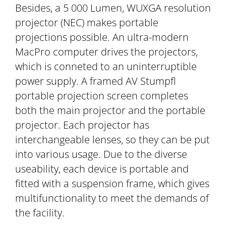
Besides, a 5 000 Lumen, WUXGA resolution
projector (NEC) makes portable
projections possible. An ultra-modern
MacPro computer drives the projectors,
which is conneted to an uninterruptible
power supply. A framed AV Stumpfl
portable projection screen completes
both the main projector and the portable
projector. Each projector has
interchangeable lenses, so they can be put
into various usage. Due to the diverse
useability, each device is portable and
fitted with a suspension frame, which gives
multifunctionality to meet the demands of
the facility.