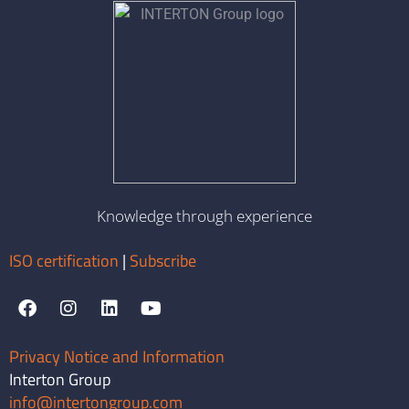
Knowledge through experience
ISO certification
|
Subscribe
Privacy Notice and Information
Interton Group
info@intertongroup.com