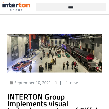
September 10, 2021
|
news
INTERTON Group
Implements visual