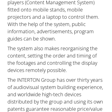
players (Content Management System)
fitted onto mobile stands, mobile
projectors and a laptop to control them.
With the help of the system, public
information, advertisements, program
guides can be shown.
The system also makes reorganising the
content, setting the order and timing of
the footages and controlling the display
devices remotely possible.
The INTERTON Group has over thirty years
of audiovisual system building experience,
and worldwide high-tech devices
distributed by the group and using its own
patents guarantee reasonable price/value