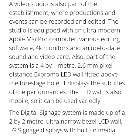
A video studio is also part of the
establishment, where productions and
events can be recorded and edited. The
studio is equipped with an ultra-modern
Apple MacPro computer, various editing
software, 4k monitors and an up-to-date
sound and video card. Also, part of the
system is a 4 by 1 metre, 2.6 mm pixel
distance Expromo LED wall fitted above
the forestage hole. It displays the subtitles
of the performances. The LED wall is also
mobile, so it can be used variedly.
The Digital Signage system is made up of a
2 by 2 metre, ultra narrow bezel LCD wall,
LG Signage displays with built-in media