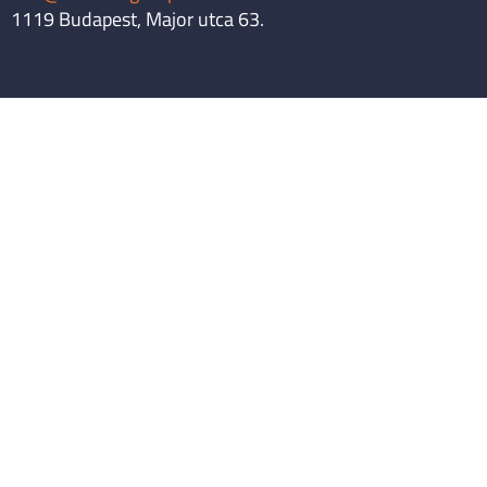
1119 Budapest, Major utca 63.