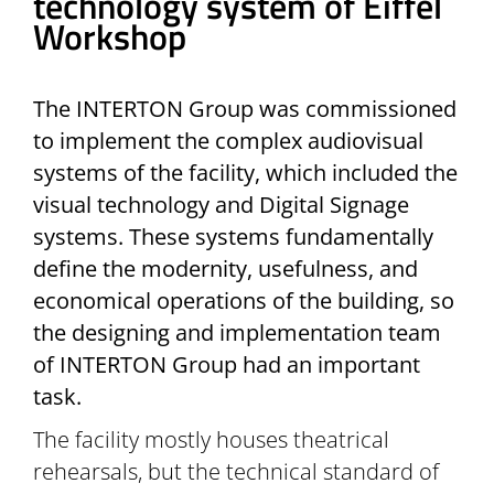
technology system of Eiffel
Workshop
The INTERTON Group was commissioned
to implement the complex audiovisual
systems of the facility, which included the
visual technology and Digital Signage
systems. These systems fundamentally
define the modernity, usefulness, and
economical operations of the building, so
the designing and implementation team
of INTERTON Group had an important
task.
The facility mostly houses theatrical
rehearsals, but the technical standard of