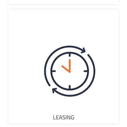
LEASING