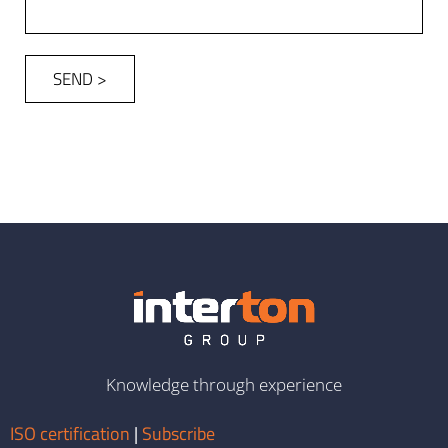
SEND >
Knowledge through experience
ISO certification
|
Subscribe