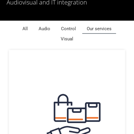
Audiovisual and IT integration
All
Audio
Control
Our services
Visual