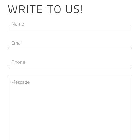
WRITE TO US!