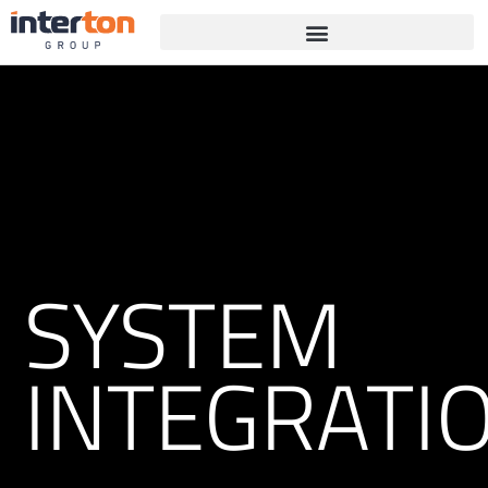
SYSTEM
INTEGRATI