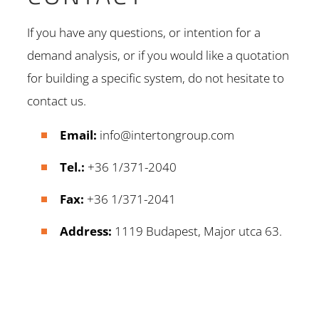
If you have any questions, or intention for a
demand analysis, or if you would like a quotation
for building a specific system, do not hesitate to
contact us.
Email:
info@intertongroup.com
Tel.:
+36 1/371-2040
Fax:
+36 1/371-2041
Address:
1119 Budapest, Major utca 63.