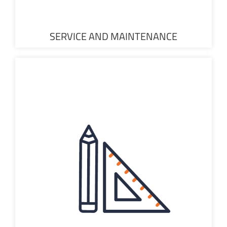
SERVICE AND MAINTENANCE