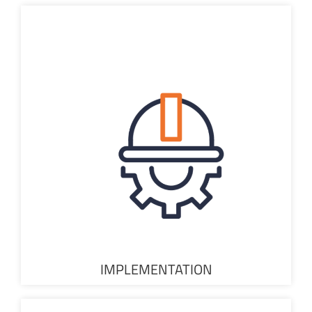
IMPLEMENTATION