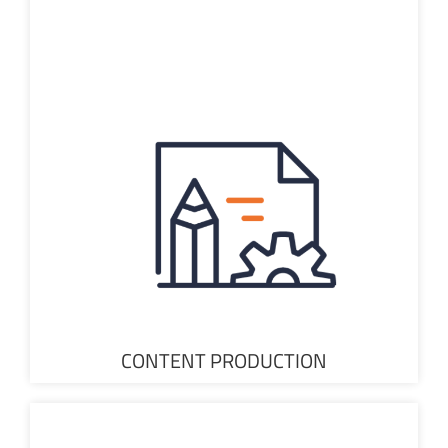
CONTENT PRODUCTION