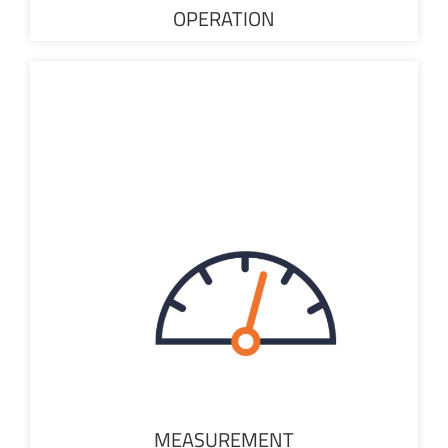
OPERATION
MEASUREMENT