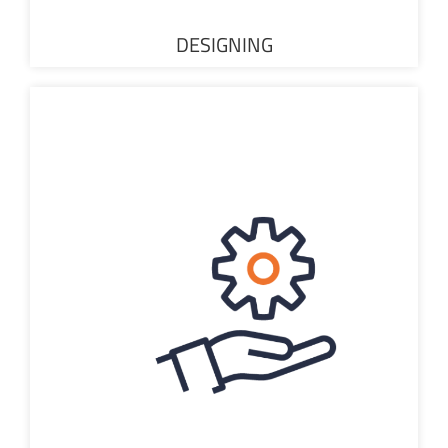
DESIGNING