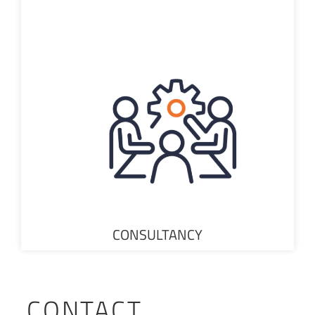
CONSULTANCY
CONTACT