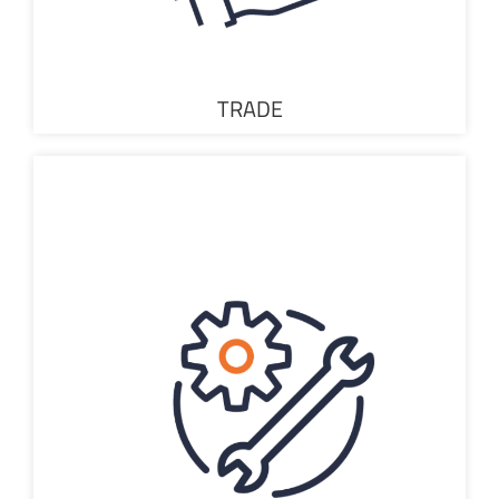
TRADE