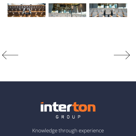
Knowledge through experience