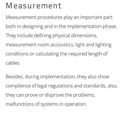
Measurement
Measurement procedures play an important part
both in designing and in the implementation phase.
They include defining physical dimensions,
measurement room accoustics, light and lighting
conditions or calculating the required length of
cables.
Besides, during implementation, they also show
complience of legal regulations and standards, also,
they can prove or disprove the problems,
malfunctions of systems in operation.