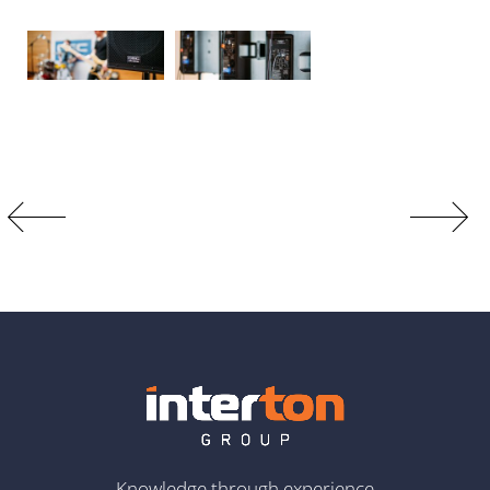
Knowledge through experience