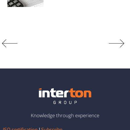
Knowledge through experience
ISO certification
|
Subscribe