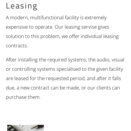
Leasing
A modern, multifunctional facility is extremely
expensive to operate. Our leasing servise gives
solution to this problem, we offer individual leasing
contracts.
After installing the required systems, the audio, visual
or controlling systems specialised to the given facility
are leased for the requested period, and after it falls
due, a new contract can be made, or our clients can
purchase them.