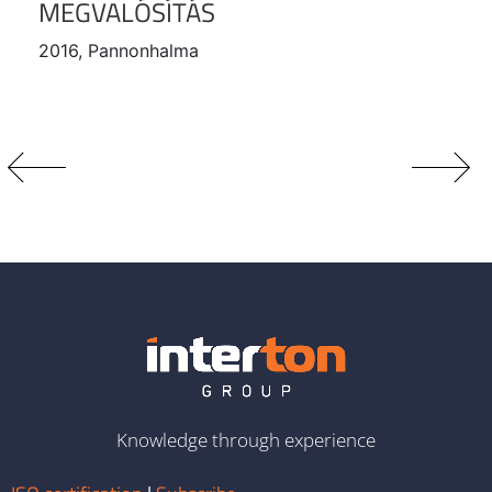
MEGVALÓSÍTÁS
2016, Pannonhalma
Knowledge through experience