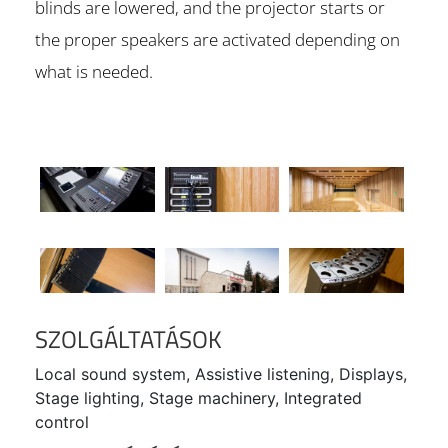
blinds are lowered, and the projector starts or
the proper speakers are activated depending on
what is needed.
SZOLGÁLTATÁSOK
Local sound system, Assistive listening, Displays,
Stage lighting, Stage machinery, Integrated
control