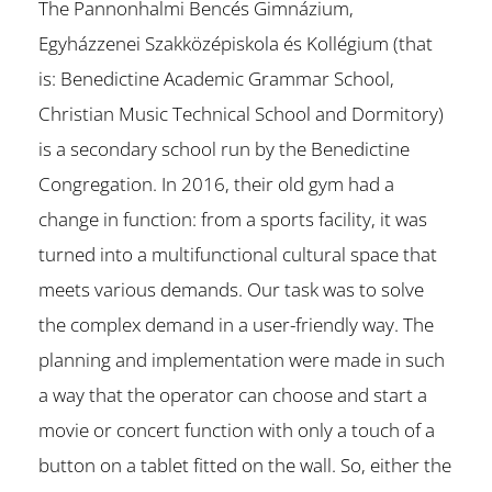
The Pannonhalmi Bencés Gimnázium,
Egyházzenei Szakközépiskola és Kollégium (that
is: Benedictine Academic Grammar School,
Christian Music Technical School and Dormitory)
is a secondary school run by the Benedictine
Congregation. In 2016, their old gym had a
change in function: from a sports facility, it was
turned into a multifunctional cultural space that
meets various demands. Our task was to solve
the complex demand in a user-friendly way. The
planning and implementation were made in such
a way that the operator can choose and start a
movie or concert function with only a touch of a
button on a tablet fitted on the wall. So, either the