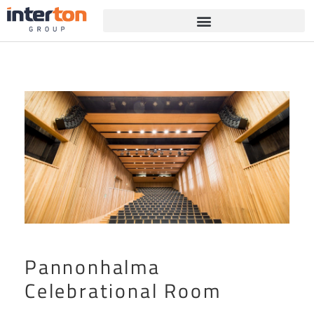
Pannonhalma
Celebrational Room