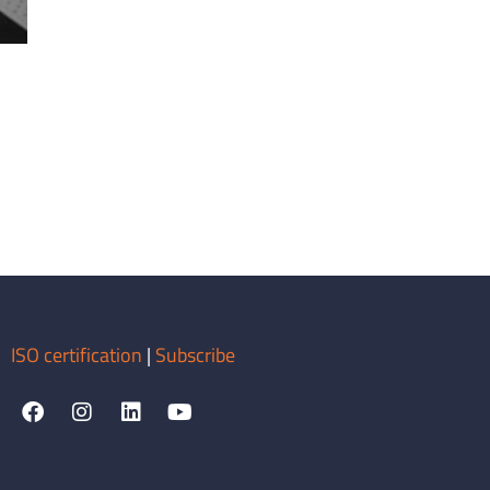
ISO certification
|
Subscribe