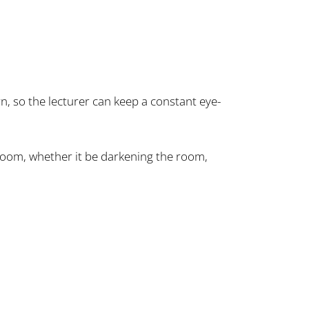
rn, so the lecturer can keep a constant eye-
 room, whether it be darkening the room,