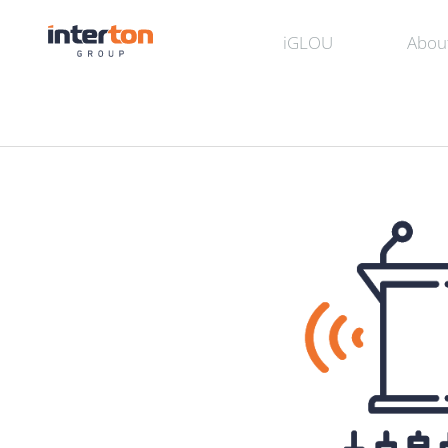
iGLOU
Abou