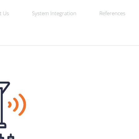
t Us
System Integration
References