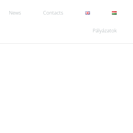
News
Contacts
Pályázatok