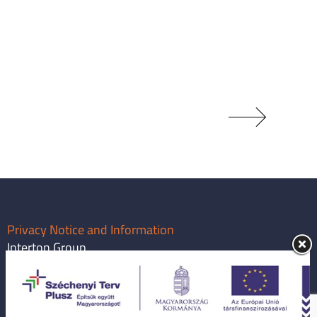
Privacy Notice and Information
Interton Group
info@intertongroup.com
1119 Budapest, Major utca 63.