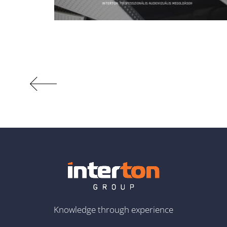
Knowledge through experience