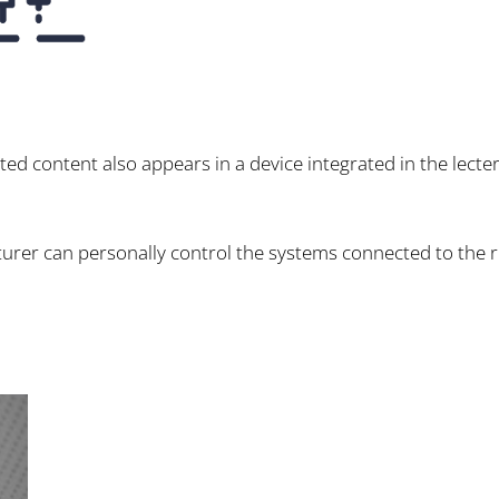
nted content also appears in a device integrated in the lecte
lecturer can personally control the systems connected to the