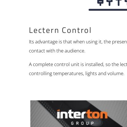
Lectern Control
Its advantage is that when using it, the prese
contact with the audience.
A complete control unit is installed, so the 
controlling temperatures, lights and volume.