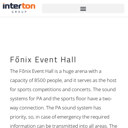
Főnix Event Hall
The Főnix Event Hall is a huge arena with a
capacity of 8500 people, and it serves as the host
for sports competitions and concerts. The sound
systems for PA and the sports floor have a two-
way connection. The PA sound system has
priority, so, in case of emergency the required
information can be transmitted into all areas. The