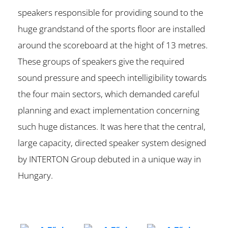
speakers responsible for providing sound to the
huge grandstand of the sports floor are installed
around the scoreboard at the hight of 13 metres.
These groups of speakers give the required
sound pressure and speech intelligibility towards
the four main sectors, which demanded careful
planning and exact implementation concerning
such huge distances. It was here that the central,
large capacity, directed speaker system designed
by INTERTON Group debuted in a unique way in
Hungary.