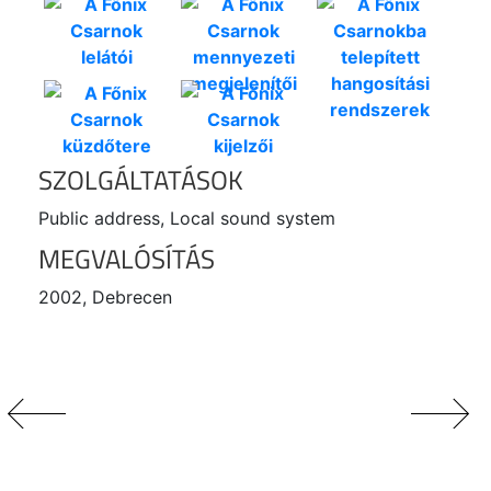
SZOLGÁLTATÁSOK
Public address, Local sound system
MEGVALÓSÍTÁS
2002, Debrecen