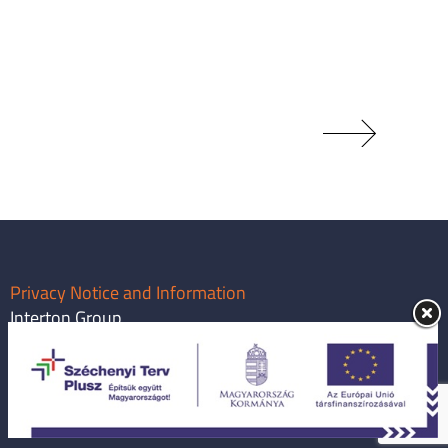
Privacy Notice and Information
Interton Group
info@intertongroup.com
1119 Budapest, Major utca 63.