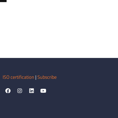
ISO certification
|
Subscribe