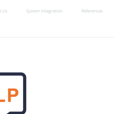
t Us
System Integration
References