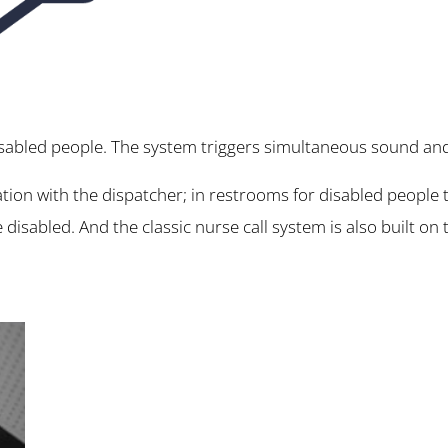
isabled people. The system triggers simultaneous sound and l
ation with the dispatcher; in restrooms for disabled people t
he disabled. And the classic nurse call system is also built on