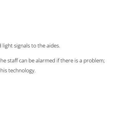
ight signals to the aides.
he staff can be alarmed if there is a problem;
 this technology.