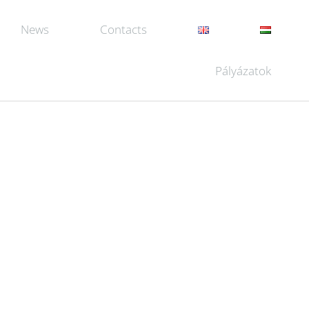
News
Contacts
Pályázatok