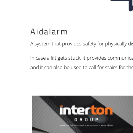
Aidalarm
A system that provides safety for physically d
In case a lift gets stuck, it provides communic
and it can also be used to call for stairs for t