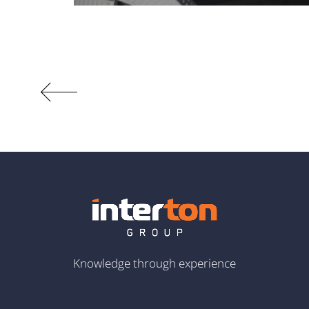
Knowledge through experience