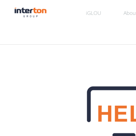
iGLOU
Abou