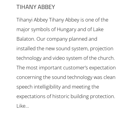
TIHANY ABBEY
Tihanyi Abbey Tihany Abbey is one of the
major symbols of Hungary and of Lake
Balaton. Our company planned and
installed the new sound system, projection
technology and video system of the church.
The most important customer’s expectation
concerning the sound technology was clean
speech intelligibility and meeting the
expectations of historic building protection.
Like…