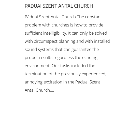
PADUAI SZENT ANTAL CHURCH
Páduai Szent Antal Church The constant
problem with churches is how to provide
sufficient intelligibility. It can only be solved
with circumspect planning and with installed
sound systems that can guarantee the
proper results regardless the echoing
environment. Our tasks included the
termination of the previously experienced,
annoying excitation in the Paduai Szent
Antal Church.…