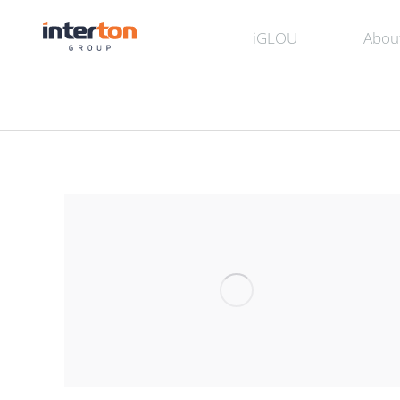
iGLOU
Abou