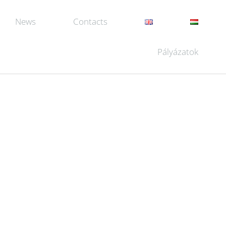
News
Contacts
Pályázatok