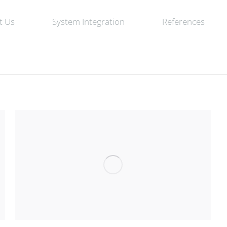
t Us
System Integration
References