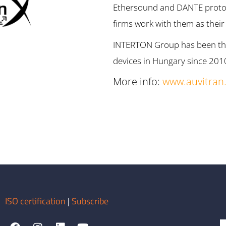
Ethersound and DANTE protoco
firms work with them as thei
INTERTON Group has been the 
devices in Hungary since 201
More info:
www.auvitran
ISO certification
|
Subscribe