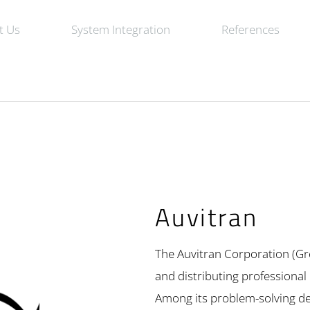
t Us
System Integration
References
Auvitran
The Auvitran Corporation (Gr
and distributing professional
Among its problem-solving de