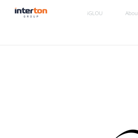
iGLOU
Abou