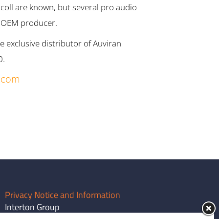
ll are known, but several pro audio
r OEM producer.
exclusive distributor of Auviran
0.
.com
Privacy Notice and Information
Interton Group