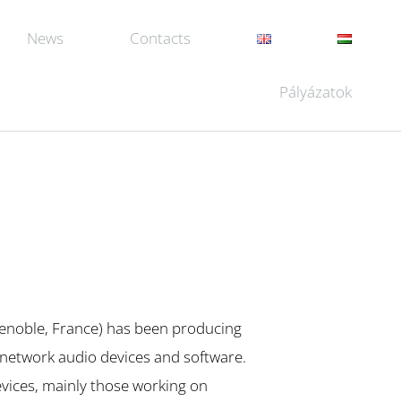
News
Contacts
Pályázatok
enoble, France) has been producing
 network audio devices and software.
vices, mainly those working on