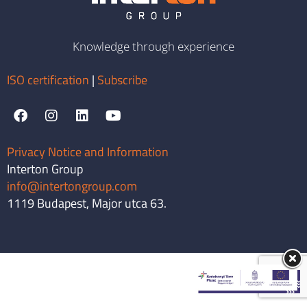
Knowledge through experience
ISO certification
|
Subscribe
Privacy Notice and Information
Interton Group
info@intertongroup.com
1119 Budapest, Major utca 63.