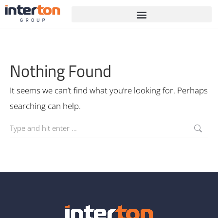
Nothing Found
It seems we can’t find what you’re looking for. Perhaps
searching can help.