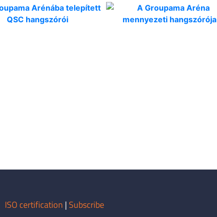
ISO certification
|
Subscribe