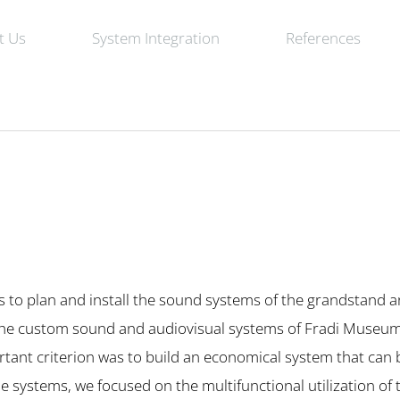
t Us
System Integration
References
s to plan and install the sound systems of the grandstand 
, the custom sound and audiovisual systems of Fradi Museu
tant criterion was to build an economical system that can 
e systems, we focused on the multifunctional utilization of 