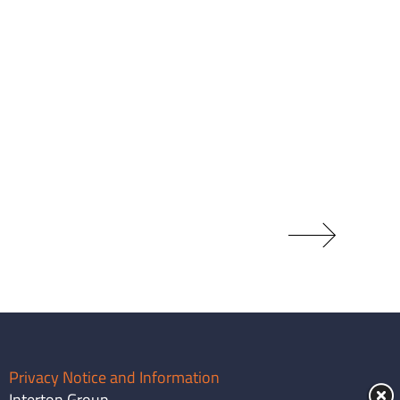
Privacy Notice and Information
Interton Group