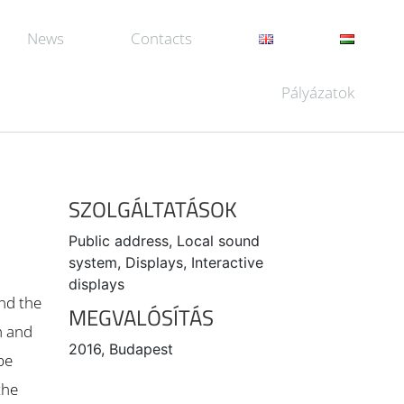
News
Contacts
Pályázatok
SZOLGÁLTATÁSOK
Public address, Local sound
system, Displays, Interactive
displays
and the
MEGVALÓSÍTÁS
m and
2016, Budapest
be
the