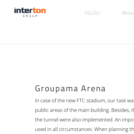
iGLOU
Abou
Groupama Arena
In case of the new FTC stadium, our task wa
public areas of the main building. Besides
the tunnel were also implemented. An impor
used in all circumstances. When planning th