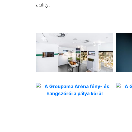
facility.