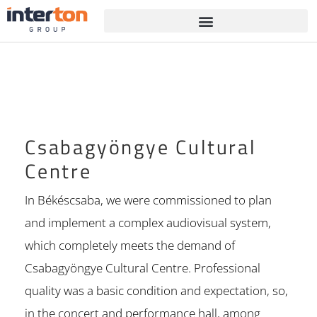
Csabagyöngye Cultural
Centre
In Békéscsaba, we were commissioned to plan
and implement a complex audiovisual system,
which completely meets the demand of
Csabagyöngye Cultural Centre. Professional
quality was a basic condition and expectation, so,
in the concert and performance hall, among