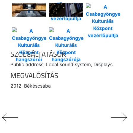
SZOLGÁLTATÁSOK
Public address, Local sound system, Displays
MEGVALÓSÍTÁS
2012, Békéscsaba