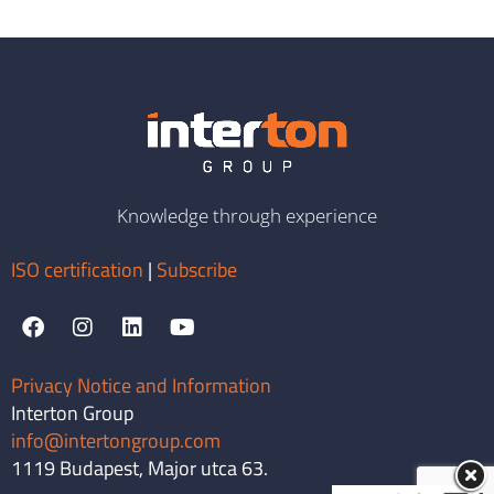
Knowledge through experience
ISO certification
|
Subscribe
Privacy Notice and Information
Interton Group
info@intertongroup.com
1119 Budapest, Major utca 63.