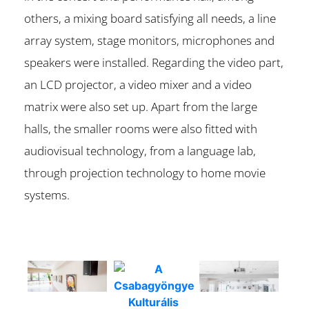
others, a mixing board satisfying all needs, a line
array system, stage monitors, microphones and
speakers were installed. Regarding the video part,
an LCD projector, a video mixer and a video
matrix were also set up. Apart from the large
halls, the smaller rooms were also fitted with
audiovisual technology, from a language lab,
through projection technology to home movie
systems.