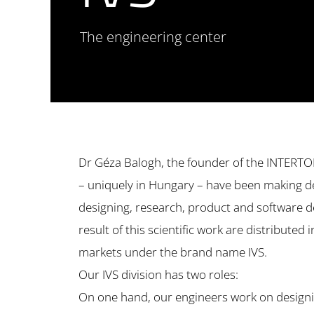
The engineering center
Dr Géza Balogh, the founder of the INTERT
– uniquely in Hungary – have been making d
designing, research, product and software d
result of this scientific work are distributed 
markets under the brand name IVS.
Our IVS division has two roles:
On one hand, our engineers work on designi