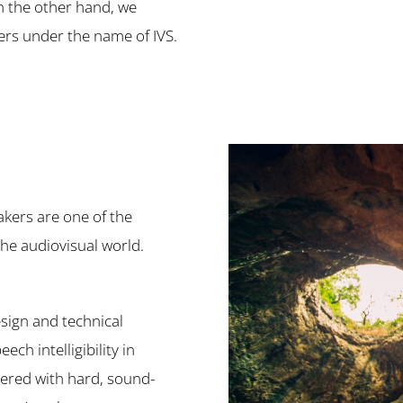
on the other hand, we
ers under the name of IVS.
akers are one of the
the audiovisual world.
esign and technical
ch intelligibility in
vered with hard, sound-