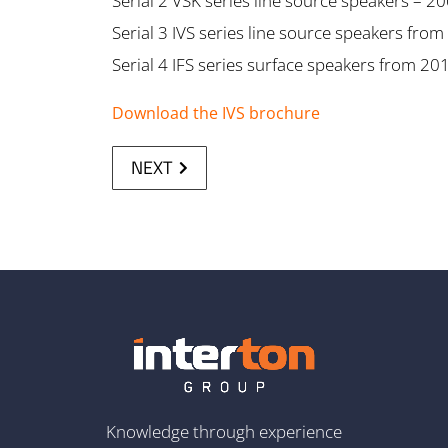
Serial 2 VSK series line source speakers – 2
Serial 3 IVS series line source speakers fro
Serial 4 IFS series surface speakers from 20
Download the IVS brochure
NEXT
Knowledge through experience