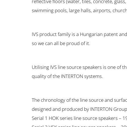
reflective floors (water, tiles, concrete, glass,
swimming pools, large halls, airports, churc
IVS product family is a Hungarian patent an
so we can all be proud of it.
Utilising IVS line source speakers is one of t
quality of the INTERTON systems.
The chronology of the line source and surfac
designed and produced by INTERTON Group
Serial 1 HOK series line source speakers – 