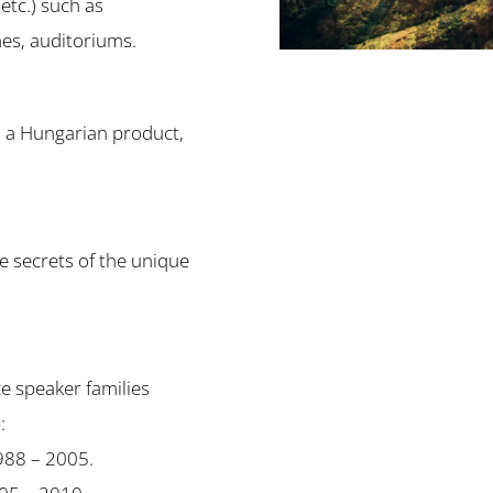
 etc.) such as
hes, auditoriums.
d a Hungarian product,
he secrets of the unique
e speaker families
:
1988 – 2005.