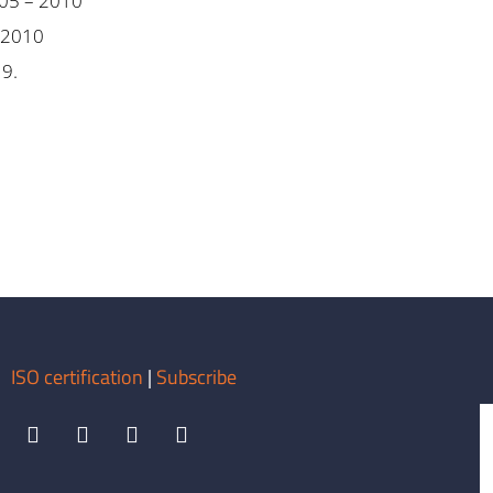
005 – 2010
m 2010
19.
ISO certification
|
Subscribe