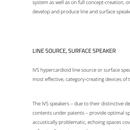
system as well as on full concept-creation, 
develop and produce line and surface speak
LINE SOURCE, SURFACE SPEAKER
IVS hypercardioid line source or surface spe
most effective, category-creating devices of 
The IVS speakers – due to their distinctive d
contents under patents – provide optimal spee
accustically problematic, echoing spaces co