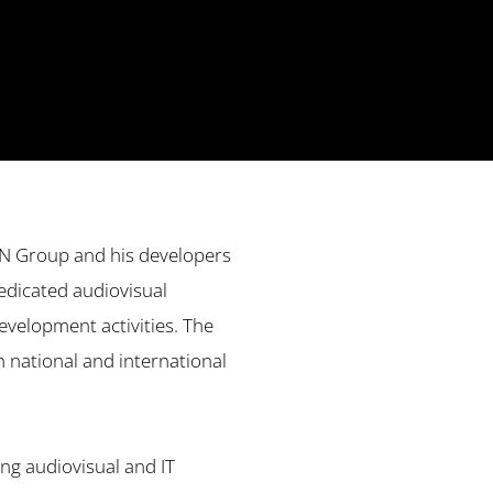
ON Group and his developers
edicated audiovisual
evelopment activities. The
in national and international
ng audiovisual and IT