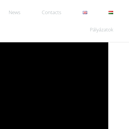
News
Contacts
Pályázatok