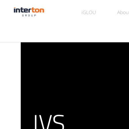
iGLOU
Abou
IVS