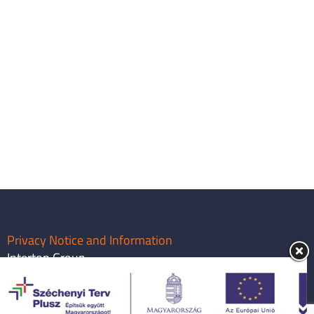
Privacy Notice and Information
Interton Group
info@intertongroup.com
1119 Budapest, Major utca 63.