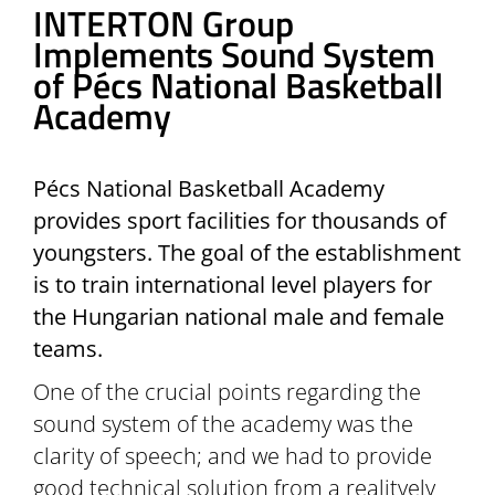
INTERTON Group
Implements Sound System
of Pécs National Basketball
Academy
Pécs National Basketball Academy
provides sport facilities for thousands of
youngsters. The goal of the establishment
is to train international level players for
the Hungarian national male and female
teams.
One of the crucial points regarding the
sound system of the academy was the
clarity of speech; and we had to provide
good technical solution from a realitvely