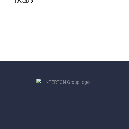
TOVÁBB