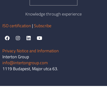
Knowledge through experience
ISO certification
|
Subscribe
Privacy Notice and Information
Interton Group
info@intertongroup.com
1119 Budapest, Major utca 63.