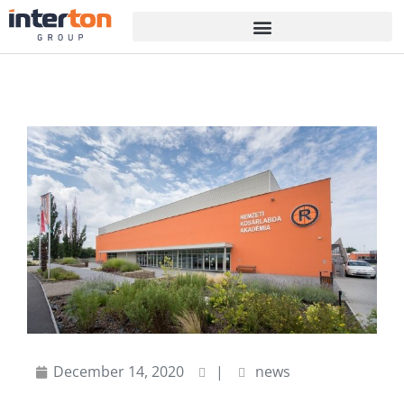
December 14, 2020
|
news