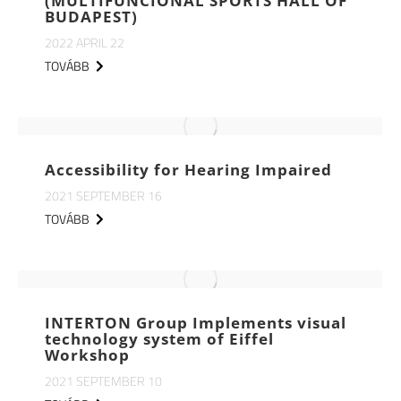
(MULTIFUNCIONAL SPORTS HALL OF
BUDAPEST)
2022 APRIL 22
TOVÁBB
Accessibility for Hearing Impaired
2021 SEPTEMBER 16
TOVÁBB
INTERTON Group Implements visual
technology system of Eiffel
Workshop
2021 SEPTEMBER 10