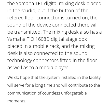
the Yamaha TF1 digital mixing desk placed
in the studio, but if the button of the
referee floor connector is turned on, the
sound of the device connected there will
be transmitted. The mixing desk also has a
Yamaha TIO 1608D digital stage box
placed in a mobile rack, and the mixing
desk is also connected to the sound
technology connectors fitted in the floor
as well as to a media player.
We do hope that the system installed in the facility
will serve for a long time and will contribute to the
communication of countless unforgettable
moments.