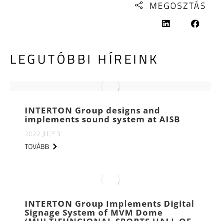
MEGOSZTÁS
LEGUTÓBBI HÍREINK
INTERTON Group designs and
implements sound system at AISB
2022 JULY 3
TOVÁBB
INTERTON Group Implements Digital
Signage System of MVM Dome