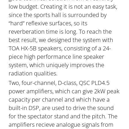
low budget. Creating it is not an easy task,
since the sports hall is surrounded by
“hard” reflexive surfaces, so its
reverberation time is long. To reach the
best result, we designed the system with
TOA HX-5B speakers, consisting of a 24-
piece high performance line speaker
system, which uniquely improves the
radiation qualities.
Two, four-channel, D-class, QSC PLD4.5
power amplifiers, which can give 2kW peak
capacity per channel and which have a
built-in DSP, are used to drive the sound
for the spectator stand and the pitch. The
amplifiers recieve analogue signals from